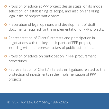
Provision of advice at PPP project design stage: on its model
selection, on establishing its scope, and also on analyzing
legal risks of project participants.
Preparation of legal opinions and development of draft
documents required for the implementation of PPP projects.
Representation of Clients’ interests and participation in
negotiations with the key participants of PPP project,
including with the representatives of public authorities.
Provision of advice on participation in PPP procurement
procedures.
Representation of Clients’ interests in litigations related to the
protection of investments in the implementation of PPP
projects.
© "VERITAS" Law Company, 1997-2026