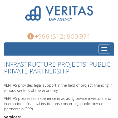
+996 (312) 900 971
Toggle
navigati
INFRASTRUCTURE PROJECTS. PUBLIC
PRIVATE PARTNERSHIP
VERITAS provides legal support in the field of project financing in
various sectors of the economy.
VERITAS possesses experience in advising private investors and
international financial institutions concerning public private
partnership (PPP).
Services: